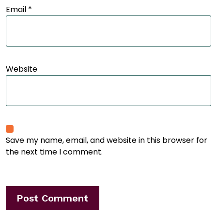
Email
*
Website
Save my name, email, and website in this browser for
the next time I comment.