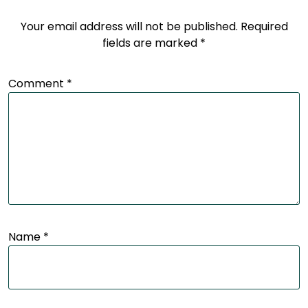
Your email address will not be published.
Required
fields are marked
*
Comment
*
Name
*