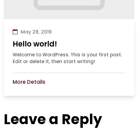
May 28, 2019
Hello world!
Welcome to WordPress. This is your first post.
Edit or delete it, then start writing!
More Details
Leave a Reply