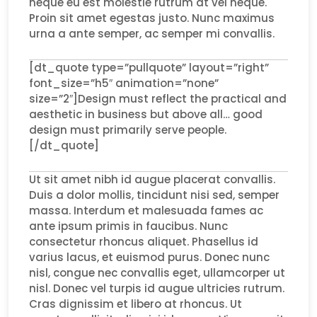
neque eu est molestie rutrum at vel neque.
Proin sit amet egestas justo. Nunc maximus
urna a ante semper, ac semper mi convallis.
[dt_quote type=”pullquote” layout=”right”
font_size=”h5″ animation=”none”
size=”2″]Design must reflect the practical and
aesthetic in business but above all… good
design must primarily serve people.
[/dt_quote]
Ut sit amet nibh id augue placerat convallis.
Duis a dolor mollis, tincidunt nisi sed, semper
massa. Interdum et malesuada fames ac
ante ipsum primis in faucibus. Nunc
consectetur rhoncus aliquet. Phasellus id
varius lacus, et euismod purus. Donec nunc
nisl, congue nec convallis eget, ullamcorper ut
nisl. Donec vel turpis id augue ultricies rutrum.
Cras dignissim et libero at rhoncus. Ut