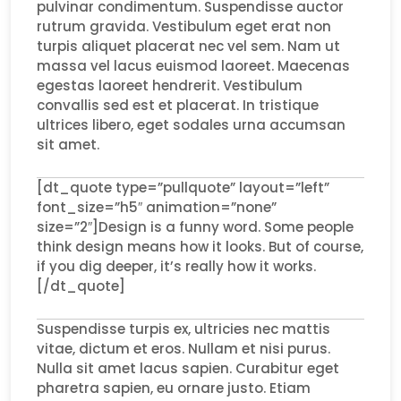
pulvinar condimentum. Suspendisse auctor
rutrum gravida. Vestibulum eget erat non
turpis aliquet placerat nec vel sem. Nam ut
massa vel lacus euismod laoreet. Maecenas
egestas laoreet hendrerit. Vestibulum
convallis sed est et placerat. In tristique
ultrices libero, eget sodales urna accumsan
sit amet.
[dt_quote type=”pullquote” layout=”left”
font_size=”h5″ animation=”none”
size=”2″]Design is a funny word. Some people
think design means how it looks. But of course,
if you dig deeper, it’s really how it works.
[/dt_quote]
Suspendisse turpis ex, ultricies nec mattis
vitae, dictum et eros. Nullam et nisi purus.
Nulla sit amet lacus sapien. Curabitur eget
pharetra sapien, eu ornare justo. Etiam