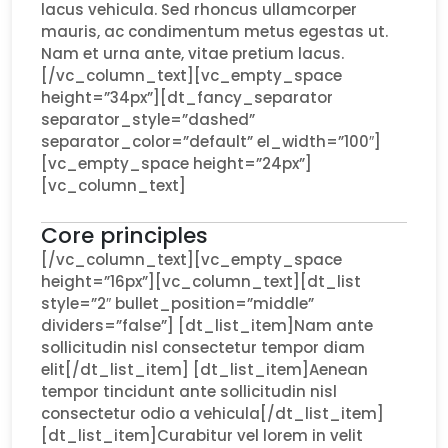
lacus vehicula. Sed rhoncus ullamcorper
mauris, ac condimentum metus egestas ut.
Nam et urna ante, vitae pretium lacus.
[/vc_column_text][vc_empty_space
height=”34px”][dt_fancy_separator
separator_style=”dashed”
separator_color=”default” el_width=”100″]
[vc_empty_space height=”24px”]
[vc_column_text]
Core principles
[/vc_column_text][vc_empty_space
height=”16px”][vc_column_text][dt_list
style=”2″ bullet_position=”middle”
dividers=”false”] [dt_list_item]Nam ante
sollicitudin nisl consectetur tempor diam
elit[/dt_list_item] [dt_list_item]Aenean
tempor tincidunt ante sollicitudin nisl
consectetur odio a vehicula[/dt_list_item]
[dt_list_item]Curabitur vel lorem in velit