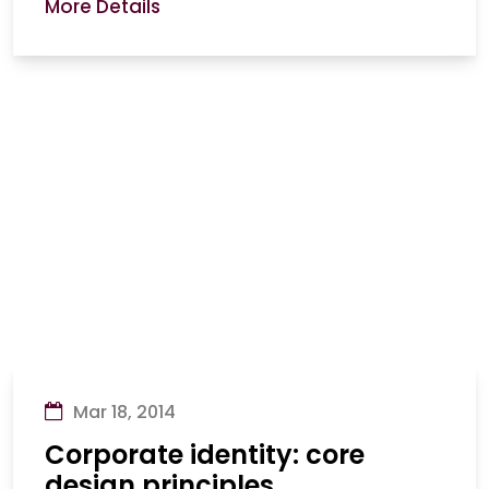
More Details
Mar 18, 2014
Corporate identity: core
design principles