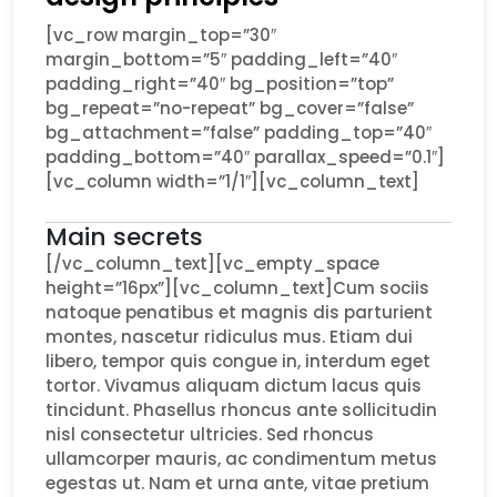
[vc_row margin_top=”30″
margin_bottom=”5″ padding_left=”40″
padding_right=”40″ bg_position=”top”
bg_repeat=”no-repeat” bg_cover=”false”
bg_attachment=”false” padding_top=”40″
padding_bottom=”40″ parallax_speed=”0.1″]
[vc_column width=”1/1″][vc_column_text]
Main secrets
[/vc_column_text][vc_empty_space
height=”16px”][vc_column_text]Cum sociis
natoque penatibus et magnis dis parturient
montes, nascetur ridiculus mus. Etiam dui
libero, tempor quis congue in, interdum eget
tortor. Vivamus aliquam dictum lacus quis
tincidunt. Phasellus rhoncus ante sollicitudin
nisl consectetur ultricies. Sed rhoncus
ullamcorper mauris, ac condimentum metus
egestas ut. Nam et urna ante, vitae pretium