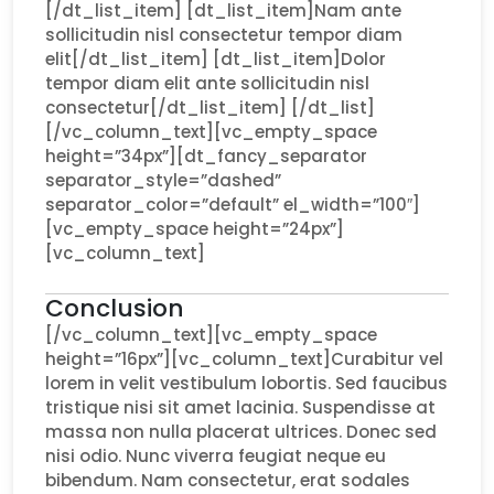
[/dt_list_item] [dt_list_item]Nam ante
sollicitudin nisl consectetur tempor diam
elit[/dt_list_item] [dt_list_item]Dolor
tempor diam elit ante sollicitudin nisl
consectetur[/dt_list_item] [/dt_list]
[/vc_column_text][vc_empty_space
height=”34px”][dt_fancy_separator
separator_style=”dashed”
separator_color=”default” el_width=”100″]
[vc_empty_space height=”24px”]
[vc_column_text]
Conclusion
[/vc_column_text][vc_empty_space
height=”16px”][vc_column_text]Curabitur vel
lorem in velit vestibulum lobortis. Sed faucibus
tristique nisi sit amet lacinia. Suspendisse at
massa non nulla placerat ultrices. Donec sed
nisi odio. Nunc viverra feugiat neque eu
bibendum. Nam consectetur, erat sodales