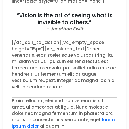
line=”false” style=”0″ animation=”none”]
“Vision is the art of seeing what is
invisible to others.”
– Jonathan Swift
[/dt_call_to_action][vc_empty_space
height=”15px”][vc_column_text]Donec
venenatis, eros scelerisque volutpat fringilla,
mi diam varius ligula, in eleifend lectus est
fermentum loremvolutpat sollicitudin ante ac
hendrerit. Ut fermentum elit at augue
vestibulum feugiat. Integer ac magna lacinia
velit bibendum ornare.
Proin tellus mi, eleifend non venenatis sit
amet, ullamcorper at ligula. Nunc molestie
dolor nec magna fermentum in pharetra orci
mollis. In consectetur viverra ante, eget
lorem
ipsum dolor
aliquam in.