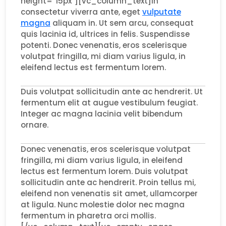
height=”15px”][vc_column_text]In
consectetur viverra ante, eget
vulputate
magna
aliquam in. Ut sem arcu, consequat
quis lacinia id, ultrices in felis. Suspendisse
potenti. Donec venenatis, eros scelerisque
volutpat fringilla, mi diam varius ligula, in
eleifend lectus est fermentum lorem.
Duis volutpat sollicitudin ante ac hendrerit. Ut
fermentum elit at augue vestibulum feugiat.
Integer ac magna lacinia velit bibendum
ornare.
Donec venenatis, eros scelerisque volutpat
fringilla, mi diam varius ligula, in eleifend
lectus est fermentum lorem. Duis volutpat
sollicitudin ante ac hendrerit. Proin tellus mi,
eleifend non venenatis sit amet, ullamcorper
at ligula. Nunc molestie dolor nec magna
fermentum in pharetra orci mollis.