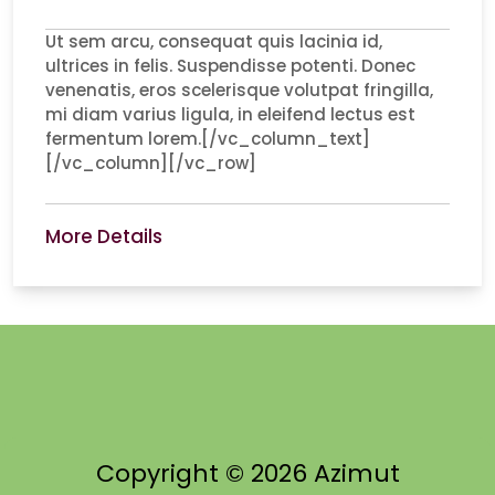
Ut sem arcu, consequat quis lacinia id,
ultrices in felis. Suspendisse potenti. Donec
venenatis, eros scelerisque volutpat fringilla,
mi diam varius ligula, in eleifend lectus est
fermentum lorem.[/vc_column_text]
[/vc_column][/vc_row]
More Details
Copyright © 2026 Azimut