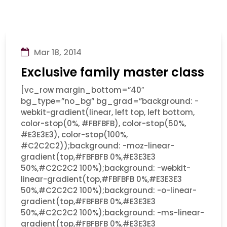
Mar 18, 2014
Exclusive family master class
[vc_row margin_bottom=”40″
bg_type=”no_bg” bg_grad=”background: -
webkit-gradient(linear, left top, left bottom,
color-stop(0%, #FBFBFB), color-stop(50%,
#E3E3E3), color-stop(100%,
#C2C2C2));background: -moz-linear-
gradient(top,#FBFBFB 0%,#E3E3E3
50%,#C2C2C2 100%);background: -webkit-
linear-gradient(top,#FBFBFB 0%,#E3E3E3
50%,#C2C2C2 100%);background: -o-linear-
gradient(top,#FBFBFB 0%,#E3E3E3
50%,#C2C2C2 100%);background: -ms-linear-
gradient(top,#FBFBFB 0%,#E3E3E3