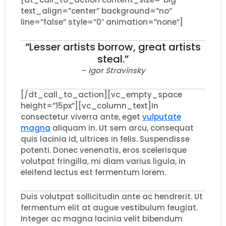
text_align=”center” background=”no”
line=”false” style=”0″ animation=”none”]
“Lesser artists borrow, great artists
steal.”
– Igor Stravinsky
[/dt_call_to_action][vc_empty_space
height=”15px”][vc_column_text]In
consectetur viverra ante, eget
vulputate
magna
aliquam in. Ut sem arcu, consequat
quis lacinia id, ultrices in felis. Suspendisse
potenti. Donec venenatis, eros scelerisque
volutpat fringilla, mi diam varius ligula, in
eleifend lectus est fermentum lorem.
Duis volutpat sollicitudin ante ac hendrerit. Ut
fermentum elit at augue vestibulum feugiat.
Integer ac magna lacinia velit bibendum