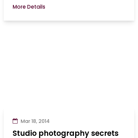
More Details
Mar 18, 2014
Studio photography secrets