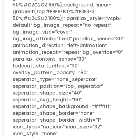
50%,#C2C2C2 100%);background: linear-
gradient(top,#FBFBFB 0%,#E3E3E3
50%,#C2C2C2 100%);” parallax_style=”vcpb-
default” bg_image_repeat=”no-repeat”
bg_image_size=”cover”
bg_img_attach=”fixed” parallax_sense=”30″
animation_direction=”left-animation”
animation_repeat=”repeat” bg_override=”0″
parallax_content_sense=”30″
fadeout_start_effect=”30″
overlay_pattern_opacity=”80″
seperator_type=”none_seperator”
seperator_position=”top_seperator”
seperator_shape_size=”40″
seperator_svg_height=”60″
seperator_shape_background=”#ffffff”
seperator_shape_border=”none”
seperator_shape_border_width=”1″
icon_type=”no_icon” icon_size=”32″
icon_style=”none”