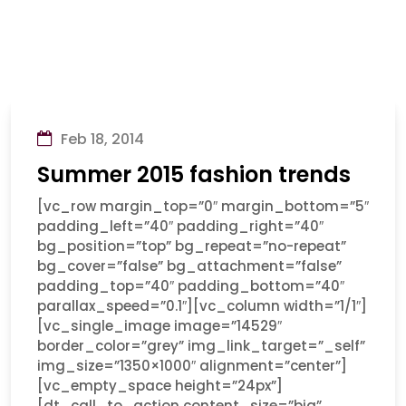
Feb 18, 2014
Summer 2015 fashion trends
[vc_row margin_top=”0″ margin_bottom=”5″
padding_left=”40″ padding_right=”40″
bg_position=”top” bg_repeat=”no-repeat”
bg_cover=”false” bg_attachment=”false”
padding_top=”40″ padding_bottom=”40″
parallax_speed=”0.1″][vc_column width=”1/1″]
[vc_single_image image=”14529″
border_color=”grey” img_link_target=”_self”
img_size=”1350×1000″ alignment=”center”]
[vc_empty_space height=”24px”]
[dt_call_to_action content_size=”big”