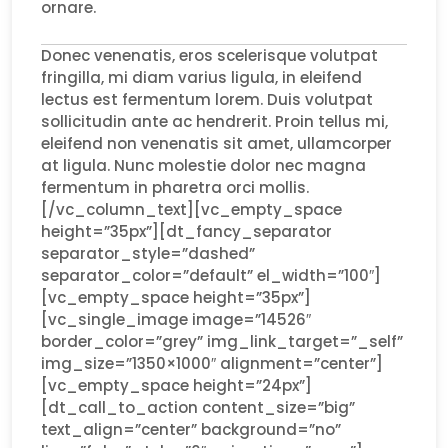
ornare.
Donec venenatis, eros scelerisque volutpat
fringilla, mi diam varius ligula, in eleifend
lectus est fermentum lorem. Duis volutpat
sollicitudin ante ac hendrerit. Proin tellus mi,
eleifend non venenatis sit amet, ullamcorper
at ligula. Nunc molestie dolor nec magna
fermentum in pharetra orci mollis.
[/vc_column_text][vc_empty_space
height=”35px”][dt_fancy_separator
separator_style=”dashed”
separator_color=”default” el_width=”100″]
[vc_empty_space height=”35px”]
[vc_single_image image=”14526″
border_color=”grey” img_link_target=”_self”
img_size=”1350×1000″ alignment=”center”]
[vc_empty_space height=”24px”]
[dt_call_to_action content_size=”big”
text_align=”center” background=”no”