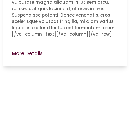
vulputate magna aliquam in. Ut sem arcu,
consequat quis lacinia id, ultrices in felis.
Suspendisse potenti. Donec venenatis, eros
scelerisque volutpat fringilla, mi diam varius
ligula, in eleifend lectus est fermentum lorem.
[/vc_column_text][/vc_column][/vc_row]
More Details