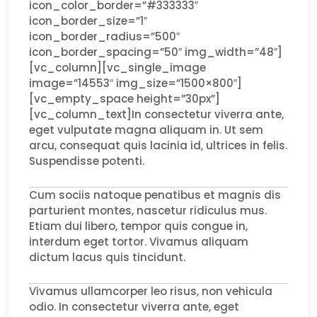
icon_color_border=”#333333″
icon_border_size=”1″
icon_border_radius=”500″
icon_border_spacing=”50″ img_width=”48″]
[vc_column][vc_single_image
image=”14553″ img_size=”1500×800″]
[vc_empty_space height=”30px”]
[vc_column_text]In consectetur viverra ante,
eget vulputate magna aliquam in. Ut sem
arcu, consequat quis lacinia id, ultrices in felis.
Suspendisse potenti.
Cum sociis natoque penatibus et magnis dis
parturient montes, nascetur ridiculus mus.
Etiam dui libero, tempor quis congue in,
interdum eget tortor. Vivamus aliquam
dictum lacus quis tincidunt.
Vivamus ullamcorper leo risus, non vehicula
odio. In consectetur viverra ante, eget