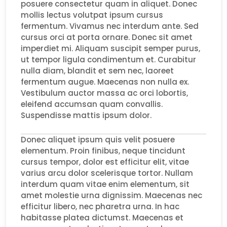
posuere consectetur quam in aliquet. Donec
mollis lectus volutpat ipsum cursus
fermentum. Vivamus nec interdum ante. Sed
cursus orci at porta ornare. Donec sit amet
imperdiet mi. Aliquam suscipit semper purus,
ut tempor ligula condimentum et. Curabitur
nulla diam, blandit et sem nec, laoreet
fermentum augue. Maecenas non nulla ex.
Vestibulum auctor massa ac orci lobortis,
eleifend accumsan quam convallis.
Suspendisse mattis ipsum dolor.
Donec aliquet ipsum quis velit posuere
elementum. Proin finibus, neque tincidunt
cursus tempor, dolor est efficitur elit, vitae
varius arcu dolor scelerisque tortor. Nullam
interdum quam vitae enim elementum, sit
amet molestie urna dignissim. Maecenas nec
efficitur libero, nec pharetra urna. In hac
habitasse platea dictumst. Maecenas et