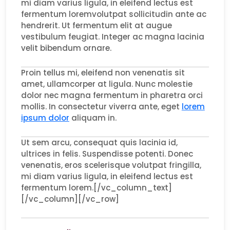
mi diam varius ligula, in eleifend lectus est
fermentum loremvolutpat sollicitudin ante ac
hendrerit. Ut fermentum elit at augue
vestibulum feugiat. Integer ac magna lacinia
velit bibendum ornare.
Proin tellus mi, eleifend non venenatis sit
amet, ullamcorper at ligula. Nunc molestie
dolor nec magna fermentum in pharetra orci
mollis. In consectetur viverra ante, eget
lorem
ipsum dolor
aliquam in.
Ut sem arcu, consequat quis lacinia id,
ultrices in felis. Suspendisse potenti. Donec
venenatis, eros scelerisque volutpat fringilla,
mi diam varius ligula, in eleifend lectus est
fermentum lorem.[/vc_column_text]
[/vc_column][/vc_row]