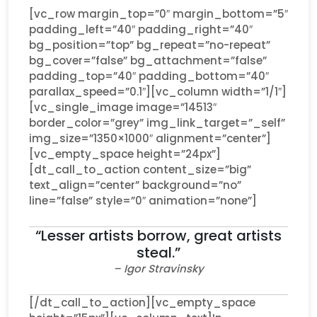
[vc_row margin_top=”0″ margin_bottom=”5″
padding_left=”40″ padding_right=”40″
bg_position=”top” bg_repeat=”no-repeat”
bg_cover=”false” bg_attachment=”false”
padding_top=”40″ padding_bottom=”40″
parallax_speed=”0.1″][vc_column width=”1/1″]
[vc_single_image image=”14513″
border_color=”grey” img_link_target=”_self”
img_size=”1350×1000″ alignment=”center”]
[vc_empty_space height=”24px”]
[dt_call_to_action content_size=”big”
text_align=”center” background=”no”
line=”false” style=”0″ animation=”none”]
“Lesser artists borrow, great artists
steal.”
– Igor Stravinsky
[/dt_call_to_action][vc_empty_space