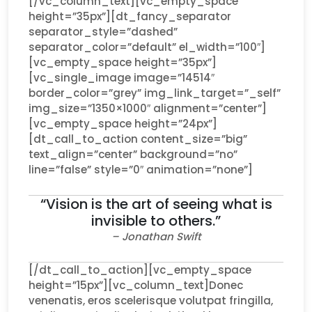
[/vc_column_text][vc_empty_space
height=”35px”][dt_fancy_separator
separator_style=”dashed”
separator_color=”default” el_width=”100″]
[vc_empty_space height=”35px”]
[vc_single_image image=”14514″
border_color=”grey” img_link_target=”_self”
img_size=”1350×1000″ alignment=”center”]
[vc_empty_space height=”24px”]
[dt_call_to_action content_size=”big”
text_align=”center” background=”no”
line=”false” style=”0″ animation=”none”]
“Vision is the art of seeing what is
invisible to others.”
– Jonathan Swift
[/dt_call_to_action][vc_empty_space
height=”15px”][vc_column_text]Donec
venenatis, eros scelerisque volutpat fringilla,