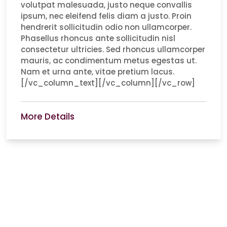
volutpat malesuada, justo neque convallis
ipsum, nec eleifend felis diam a justo. Proin
hendrerit sollicitudin odio non ullamcorper.
Phasellus rhoncus ante sollicitudin nisl
consectetur ultricies. Sed rhoncus ullamcorper
mauris, ac condimentum metus egestas ut.
Nam et urna ante, vitae pretium lacus.
[/vc_column_text][/vc_column][/vc_row]
More Details