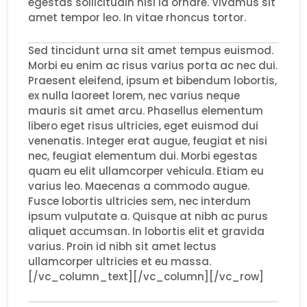
egestas sollicitudin nisi id ornare. Vivamus sit
amet tempor leo. In vitae rhoncus tortor.
Sed tincidunt urna sit amet tempus euismod.
Morbi eu enim ac risus varius porta ac nec dui.
Praesent eleifend, ipsum et bibendum lobortis,
ex nulla laoreet lorem, nec varius neque
mauris sit amet arcu. Phasellus elementum
libero eget risus ultricies, eget euismod dui
venenatis. Integer erat augue, feugiat et nisi
nec, feugiat elementum dui. Morbi egestas
quam eu elit ullamcorper vehicula. Etiam eu
varius leo. Maecenas a commodo augue.
Fusce lobortis ultricies sem, nec interdum
ipsum vulputate a. Quisque at nibh ac purus
aliquet accumsan. In lobortis elit et gravida
varius. Proin id nibh sit amet lectus
ullamcorper ultricies et eu massa.
[/vc_column_text][/vc_column][/vc_row]