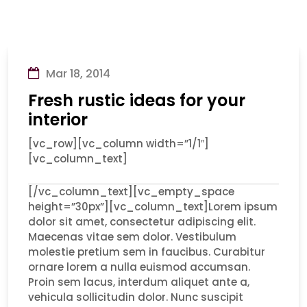
Mar 18, 2014
Fresh rustic ideas for your
interior
[vc_row][vc_column width=”1/1″]
[vc_column_text]
[/vc_column_text][vc_empty_space
height=”30px”][vc_column_text]Lorem ipsum
dolor sit amet, consectetur adipiscing elit.
Maecenas vitae sem dolor. Vestibulum
molestie pretium sem in faucibus. Curabitur
ornare lorem a nulla euismod accumsan.
Proin sem lacus, interdum aliquet ante a,
vehicula sollicitudin dolor. Nunc suscipit