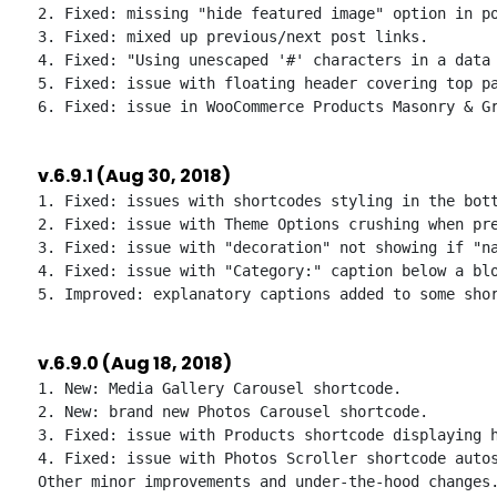
2. Fixed: missing "hide featured image" option in po
3. Fixed: mixed up previous/next post links.

4. Fixed: "Using unescaped '#' characters in a data 
5. Fixed: issue with floating header covering top pa
v.6.9.1 (Aug 30, 2018)
1. Fixed: issues with shortcodes styling in the bott
2. Fixed: issue with Theme Options crushing when pre
3. Fixed: issue with "decoration" not showing if "na
4. Fixed: issue with "Category:" caption below a blo
v.6.9.0 (Aug 18, 2018)
1. New: Media Gallery Carousel shortcode.

2. New: brand new Photos Carousel shortcode.

3. Fixed: issue with Products shortcode displaying h
4. Fixed: issue with Photos Scroller shortcode autos