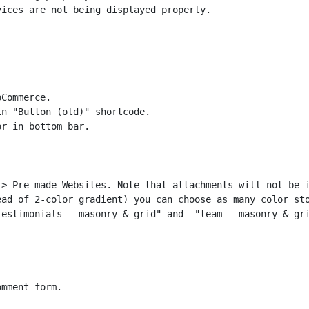
ices are not being displayed properly.

Commerce.

n "Button (old)" shortcode.

> Pre-made Websites. Note that attachments will not be i
ad of 2-color gradient) you can choose as many color sto
estimonials - masonry & grid" and  "team - masonry & gri