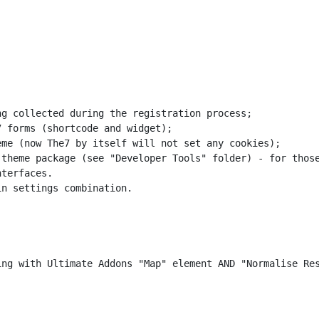
g collected during the registration process;

 forms (shortcode and widget);

me (now The7 by itself will not set any cookies);

theme package (see "Developer Tools" folder) - for those
terfaces.

n settings combination.
