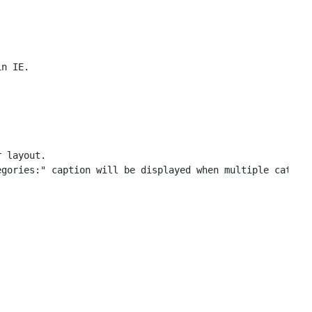
 layout.

gories:" caption will be displayed when multiple categor