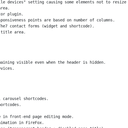
le devices" setting causing some elements not to resize 
rea.

or plugin.

ponsiveness points are based on number of columns.

he7 contact forms (widget and shortcode).

title area.

aining visible even when the header is hidden.

vices.

 carousel shortcodes.

ortcodes.

 in front-end page editing mode.

imation in FireFox.
