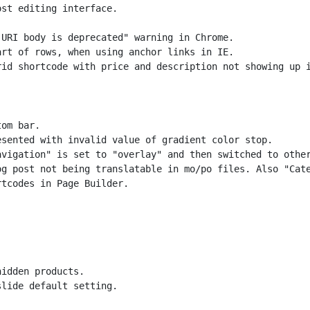
st editing interface.

URI body is deprecated" warning in Chrome.

rt of rows, when using anchor links in IE.

om bar.

sented with invalid value of gradient color stop.

vigation" is set to "overlay" and then switched to other
g post not being translatable in mo/po files. Also "Cate
idden products.

lide default setting.
