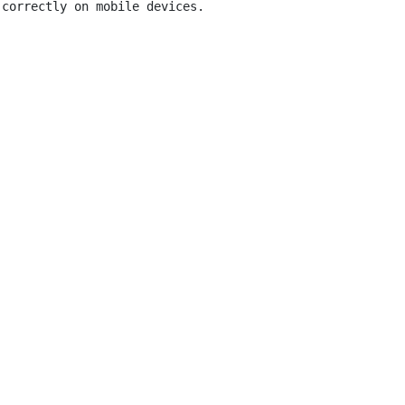
correctly on mobile devices.
