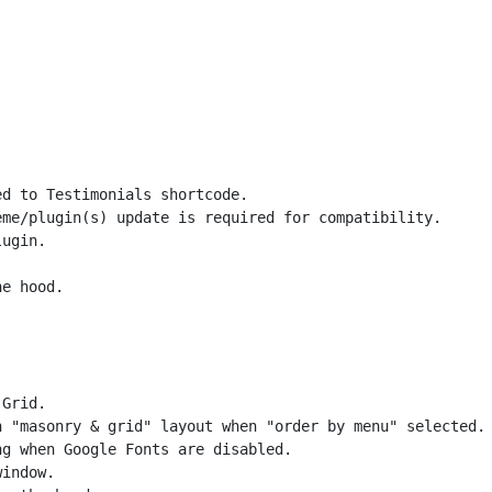
d to Testimonials shortcode.

me/plugin(s) update is required for compatibility.

ugin.

Grid.

 "masonry & grid" layout when "order by menu" selected.

g when Google Fonts are disabled.

indow.
