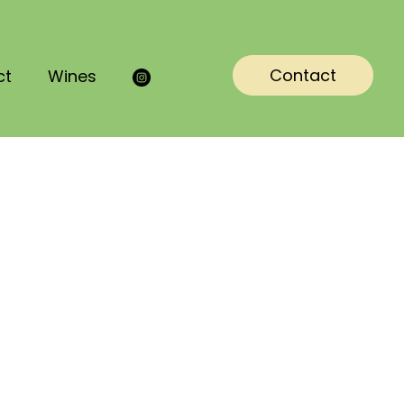
Contact
ct
Wines

