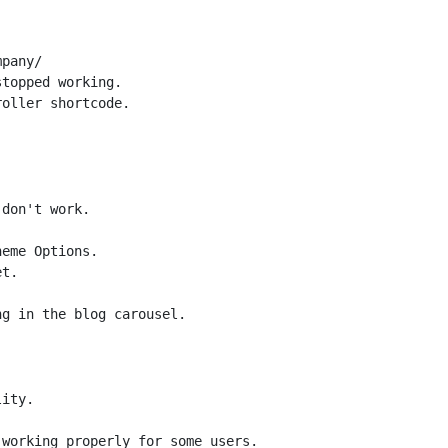
pany/

topped working.

oller shortcode.

don't work.

eme Options.

t.

ity.

working properly for some users.
