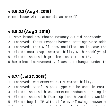
v.6.8.0.2 (Aug 4, 2018)
v.6.8.0.1 (Aug 3, 2018)
1. New: brand new Photos Masonry & Grid shortcode.

2. Improved: fonts responsiveness settings were adde
3. Improved: The7 will show notification in case the
4. Fixed: Bootstrap incompatibility with "Bookly" pl
5. Fixed: issue with gradient on text in IE.

v.6.7.1 (Jul 27, 2018)
1. Improved: WooCommerce 3.4.4 compatibility.

2. Improved: Benefits post type can be used in Post 
3. Fixed: issue with WooCommerce products sorting in
4. Fixed: issue with Theme Options Wizard not workin
5. Fixed: bug in IE with title overflowing browser w