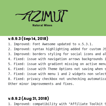
Skip
to
content
v.6.9.3 (Sep 14, 2018)
1. Improved: Font Awesome updated to v.5.3.1.

2. Improved: syntax highlighting added for custom JS
3. Improved: borders styling for social icons and al
4. Fixed: issue with navigation arrows backgrounds i
5. Fixed: issue with gradient missing on active menu
6. Fixed: issue with Theme Options not saving when s
7. Fixed: issue with menu 1 and 2 widgets non select
8. Fixed: privacy checkbox not unchecking automatica
v.6.9.2 (Aug 31, 2018)
1. Improved: compatibility with "Affiliate Toolkit S