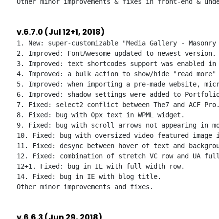
v.6.7.0 (Jul 12+1, 2018)
1. New: super-customizable "Media Gallery - Masonry 
2. Improved: FontAwesome updated to newest version.

3. Improved: text shortcodes support was enabled in 
4. Improved: a bulk action to show/hide "read more" 
5. Improved: when importing a pre-made website, micr
6. Improved: shadow settings were added to Portfolio
7. Fixed: select2 conflict between The7 and ACF Pro.
8. Fixed: bug with 0px text in WPML widget.

9. Fixed: bug with scroll arrows not appearing in mo
10. Fixed: bug with oversized video featured image i
11. Fixed: desync between hover of text and backgrou
12. Fixed: combination of stretch VC row and UA full
12+1. Fixed: bug in IE with full width row.

14. Fixed: bug in IE with blog title.

v.6.6.3 (Jun 29, 2018)