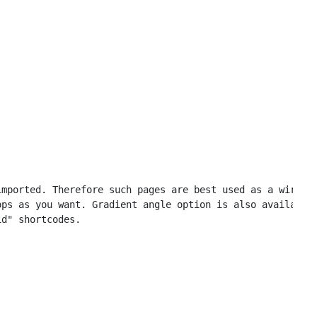
mported. Therefore such pages are best used as a wirefra
ps as you want. Gradient angle option is also available.
d" shortcodes.
