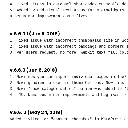
4. Fixed: icons in carousel shortcodes on mobile dev
5. Added: 2 additional text areas for microwidgets.

v.6.6.0.1 (Jun 8, 2018)
1. Fixed issue with incorrect thumbnails size in Woo
2. Fixed issue with incorrect paddings and borders i
v.6.6.0 (Jun 6, 2018)
1. New: now you can import individual pages in The7 
2. New: gradient picker in Theme Options. Now (inste
3. New: "show categorisation" option was added to "t
v.6.5.1.1 (May 24, 2018)