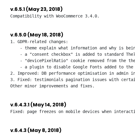
v.6.5.1 (May 23, 2018)
v.6.5.0 (May 18, 2018)
1. GDPR-related changes:

    - theme explain what information and why is bein
    - a "consent checkbox" is added to standard The7
    - "devicePixelRatio" cookie removed from the the
    - a plugin to disable Google Fonts added to the 
2. Improved: DB performance optimisation in admin in
3. Fixed: testimonials pagination issues with certai
v.6.4.3.1 (May 14, 2018)
v.6.4.3 (May 8, 2018)