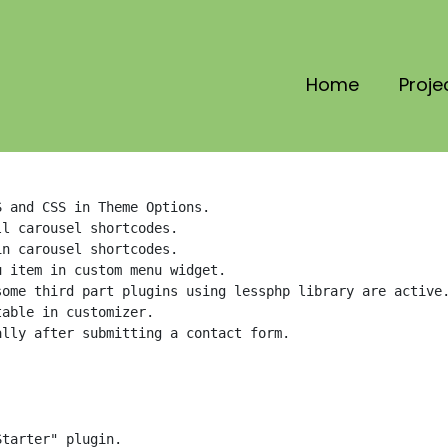
Home
Proje
 and CSS in Theme Options.

l carousel shortcodes.

n carousel shortcodes.

 item in custom menu widget.

ome third part plugins using lessphp library are active.
able in customizer.

lly after submitting a contact form.

tarter" plugin.
