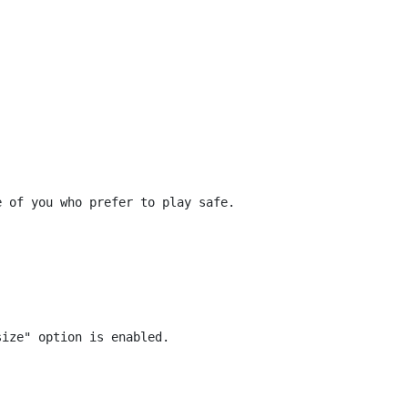
 of you who prefer to play safe.
