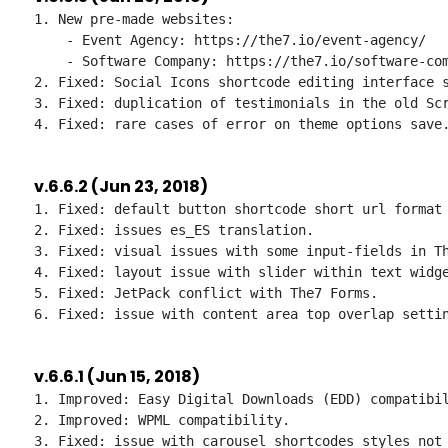
1. New pre-made websites:

    - Event Agency: https://the7.io/event-agency/

    - Software Company: https://the7.io/software-com
2. Fixed: Social Icons shortcode editing interface s
3. Fixed: duplication of testimonials in the old Scr
v.6.6.2 (Jun 23, 2018)
1. Fixed: default button shortcode short url format 
2. Fixed: issues es_ES translation.

3. Fixed: visual issues with some input-fields in Th
4. Fixed: layout issue with slider within text widge
5. Fixed: JetPack conflict with The7 Forms.

v.6.6.1 (Jun 15, 2018)
1. Improved: Easy Digital Downloads (EDD) compatibil
2. Improved: WPML compatibility.

3. Fixed: issue with carousel shortcodes styles not 