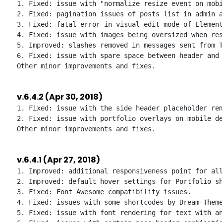
1. Fixed: issue with "normalize resize event on mobi
2. Fixed: pagination issues of posts list in admin a
3. Fixed: fatal error in visual edit mode of Element
4. Fixed: issue with images being oversized when res
5. Improved: slashes removed in messages sent from T
6. Fixed: issue with spare space between header and 
v.6.4.2 (Apr 30, 2018)
1. Fixed: issue with the side header placeholder rem
2. Fixed: issue with portfolio overlays on mobile de
v.6.4.1 (Apr 27, 2018)
1. Improved: additional responsiveness point for all
2. Improved: default hover settings for Portfolio sh
3. Fixed: Font Awesome compatibility issues.

4. Fixed: issues with some shortcodes by Dream-Theme
5. Fixed: issue with font rendering for text with an